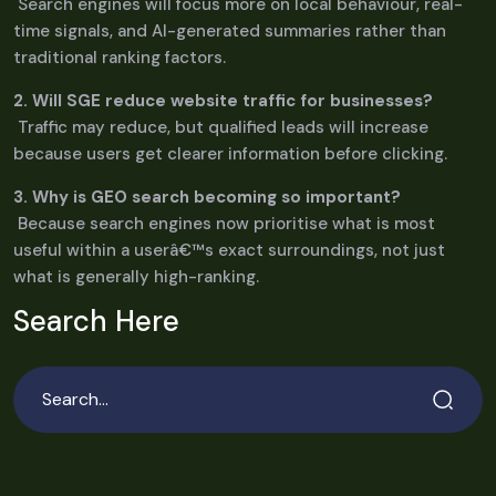
Search engines will focus more on local behaviour, real-
time signals, and AI-generated summaries rather than
traditional ranking factors.
2. Will SGE reduce website traffic for businesses?
Traffic may reduce, but qualified leads will increase
because users get clearer information before clicking.
3. Why is GEO search becoming so important?
Because search engines now prioritise what is most
useful within a userâ€™s exact surroundings, not just
what is generally high-ranking.
Search Here