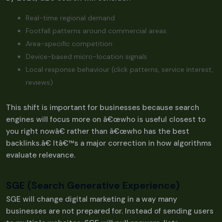
Real-time regional demand
Footfall patterns around commercial areas
Area-specific competition
Device-based micro-location signals
Local response behaviour (click patterns, service interest,
reviews)
This shift is important for businesses because search
engines will focus more on â€œwho is useful closest to
you right nowâ€ rather than â€œwho has the best
backlinks.â€ Itâ€™s a major correction in how algorithms
evaluate relevance.
SGE (Search Generative Experience)
SGE will change digital marketing in a way many
businesses are not prepared for. Instead of sending users