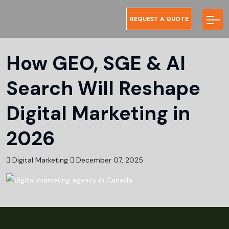
REQUEST A QUOTE
How GEO, SGE & AI
Search Will Reshape
Digital Marketing in
2026
Digital Marketing
December 07, 2025