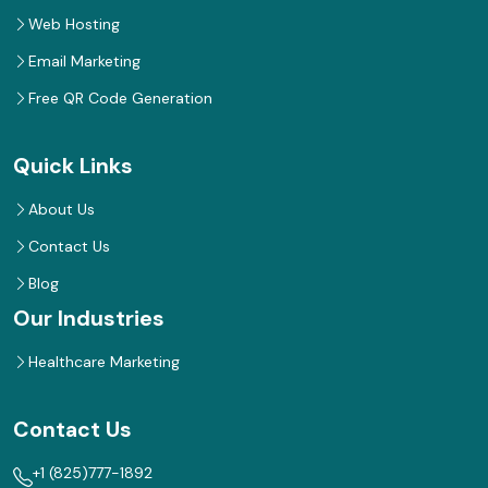
Web Hosting
Email Marketing
Free QR Code Generation
Quick Links
About Us
Contact Us
Blog
Our Industries
Healthcare Marketing
Contact Us
+1 (825)777-1892