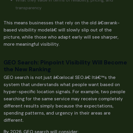
What they value in terms of reliability, pricing, and
transparency
This means businesses that rely on the old â€œrank-
based visibility modelâ€ will slowly slip out of the
picture, while those who adapt early will see sharper,
more meaningful visibility.
GEO Search: Pinpoint Visibility Will Become
the New Ranking
GEO search is not just â€œlocal SEO.â€ Itâ€™s the
system that understands what people want based on
hyper-specific location signals. For example, two people
searching for the same service may receive completely
different results simply because the expectations,
spending patterns, and urgency in their areas are
different.
By 2026, GEO search will consider: