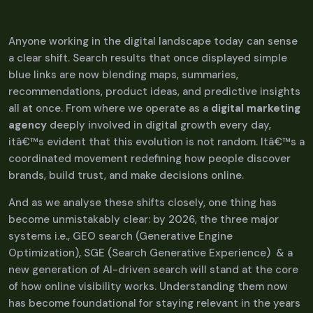
Anyone working in the digital landscape today can sense
a clear shift. Search results that once displayed simple
blue links are now blending maps, summaries,
recommendations, product ideas, and predictive insights
all at once. From where we operate as a
digital marketing
agency
deeply involved in digital growth every day,
itâ€™s evident that this evolution is not random. Itâ€™s a
coordinated movement redefining how people discover
brands, build trust, and make decisions online.
And as we analyse these shifts closely, one thing has
become unmistakably clear: by 2026, the three major
systems i.e., GEO search (Generative Engine
Optimization), SGE (Search Generative Experience) & a
new generation of AI-driven search will stand at the core
of how online visibility works. Understanding them now
has become foundational for staying relevant in the years