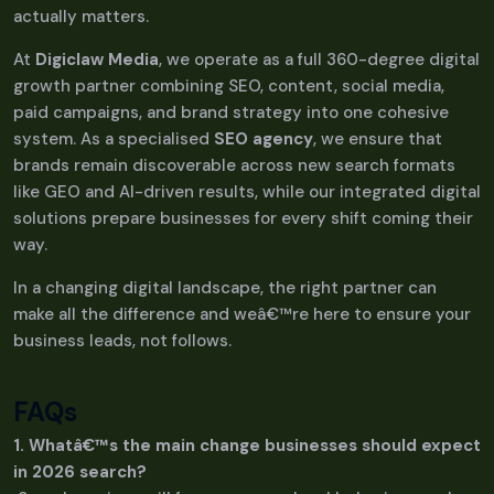
actually matters.
At
Digiclaw Media
, we operate as a full 360-degree digital
growth partner combining SEO, content, social media,
paid campaigns, and brand strategy into one cohesive
system. As a specialised
SEO agency
, we ensure that
brands remain discoverable across new search formats
like GEO and AI-driven results, while our integrated digital
solutions prepare businesses for every shift coming their
way.
In a changing digital landscape, the right partner can
make all the difference and weâ€™re here to ensure your
business leads, not follows.
FAQs
1. Whatâ€™s the main change businesses should expect
in 2026 search?