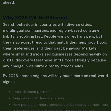
ahead.
Why 2026 Will Be Different
Search behaviour in countries with diverse cities,
multilingual communities, and region-based consumer
habits is evolving fast. People want direct answers, but
they also expect results that match their neighbourhood,
their preferences, and their past behaviour. Markets
where small and mid-sized businesses depend heavily on
digital discovery feel these shifts more strongly because
any change in visibility directly affects sales.
By 2026, search engines will rely much more on real-world
signals:-
Local demand patterns
Neighbourhood-level behaviour
How people compare services across nearby competitors