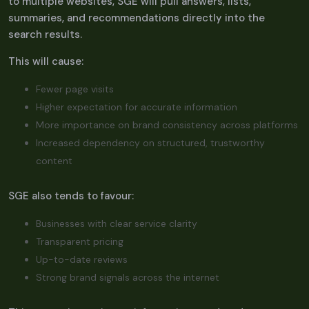
to multiple websites, SGE will pull answers, lists,
summaries, and recommendations directly into the
search results.
This will cause:
Fewer page visits
Higher expectation for accurate information
More importance on brand consistency across platforms
Increased dependency on structured, trustworthy
content
SGE also tends to favour:
Businesses with clear service clarity
Transparent pricing
Up-to-date reviews
Strong brand signals across the internet