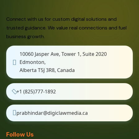
Connect with us for custom digital solutions and
trusted guidance. We value real connections and fuel
business growth.
10060 Jasper Ave, Tower 1, Suite 2020
Edmonton,
Alberta T5J 3R8, Canada
+1 (825)777-1892
prabhindar@digiclawmedia.ca
Follow Us