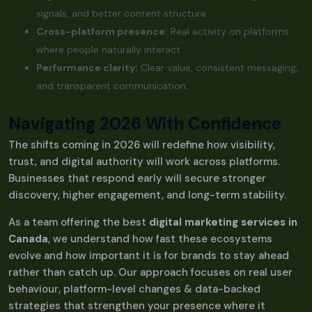
signals, and better content structure.
Cross-platform presence:
Real activity on platforms
where people naturally interact.
Performance clarity:
Clear value, consistent messaging,
and transparent communication.
Navigating 2026 With Confidence
The shifts coming in 2026 will redefine how visibility,
trust, and digital authority will work across platforms.
Businesses that respond early will secure stronger
discovery, higher engagement, and long-term stability.
As a team offering the best
digital marketing services in
Canada
, we understand how fast these ecosystems
evolve and how important it is for brands to stay ahead
rather than catch up. Our approach focuses on real user
behaviour, platform-level changes & data-backed
strategies that strengthen your presence where it