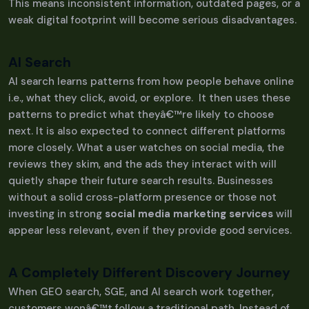
This means inconsistent information, outdated pages, or a
weak digital footprint will become serious disadvantages.
AI Search
AI search learns patterns from how people behave online
i.e., what they click, avoid, or explore. It then uses these
patterns to predict what theyâ€™re likely to choose
next. It is also expected to connect different platforms
more closely. What a user watches on social media, the
reviews they skim, and the ads they interact with will
quietly shape their future search results. Businesses
without a solid cross-platform presence or those not
investing in strong
social media marketing services
will
appear less relevant, even if they provide good services.
A Completely Different Discovery Journey
When GEO search, SGE, and AI search work together,
customers wonâ€™t follow a traditional path. Instead of