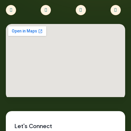
Let's Connect