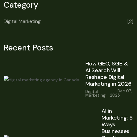
Category
Digital Marketing
[2]
Recent Posts
How GEO, SGE &
AI Search Will
Reshape Digital
Marketing in 2026
.
Dec 07,
Digital
Marketing
2025
AI in
Marketing: 5
Ways
Businesses