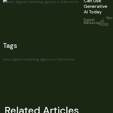
Can Use
Generative
AI Today
.
Nov
Digital
25,
Marketing
2025
Tags
best digital marketing agency in Edmonton
Related Articles