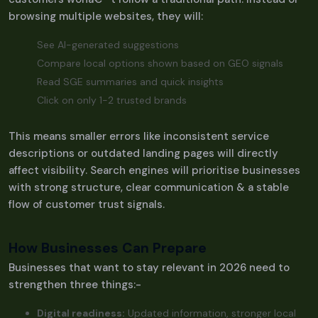
browsing multiple websites, they will:
See AI-generated suggestions
Compare local options shown based on GEO signals
Read SGE summaries and quick insights
Click on only 1-2 trusted brands
This means smaller errors like inconsistent service
descriptions or outdated landing pages will directly
affect visibility. Search engines will prioritise businesses
with strong structure, clear communication & a stable
flow of customer trust signals.
How Businesses Can Prepare
Businesses that want to stay relevant in 2026 need to
strengthen three things:-
Digital readiness:
Updated information, stronger local