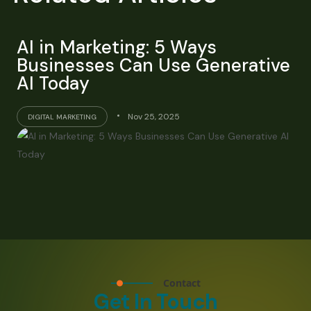
AI in Marketing: 5 Ways
Businesses Can Use Generative
AI Today
Nov 25, 2025
DIGITAL MARKETING
Contact
Get In Touch