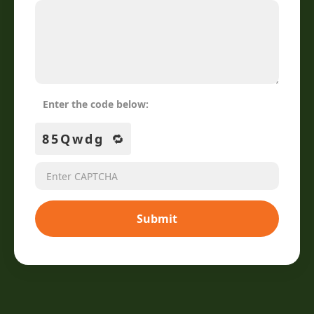
Enter the code below:
85Qwdg
🔁
Submit