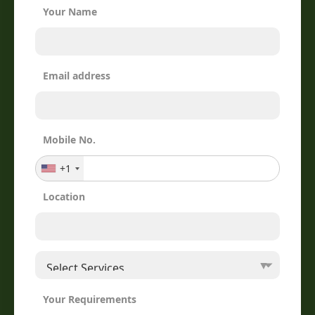
Your Name
Email address
Mobile No.
+1
Location
Your Requirements