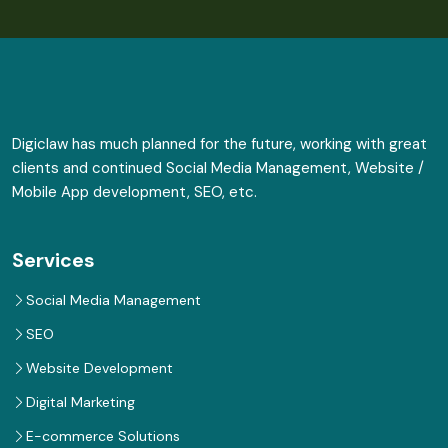
Digiclaw has much planned for the future, working with great
clients and continued Social Media Management, Website /
Mobile App development, SEO, etc.
Services
Social Media Management
SEO
Website Development
Digital Marketing
E-commerce Solutions