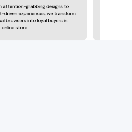
-grabbing designs to
Data only matters when it
periences, we transform
It’s important to decode 
into loyal buyers in
predict trends & refine s
re
make smarter decisions