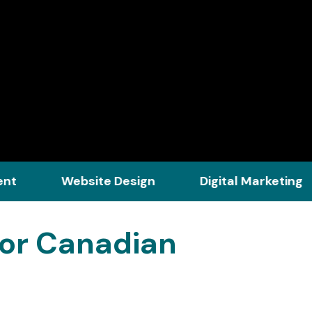
Website Design
Digital Marketing
Str
for Canadian