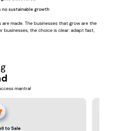
s no sustainable growth
ons are made. The businesses that grow are the
r businesses, the choice is clear: adapt fast,
ng
nd
success mantra!
Data That Decides