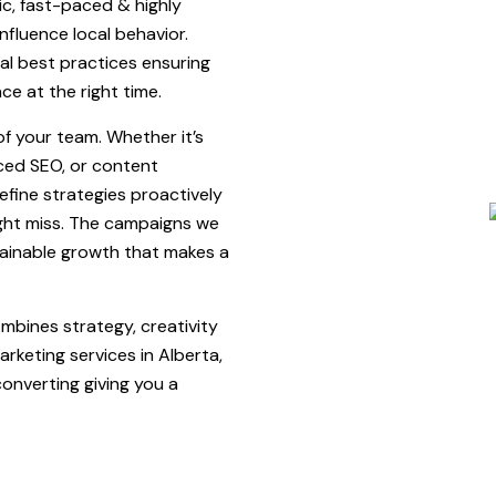
c, fast-paced & highly
nfluence local behavior.
al best practices ensuring
e at the right time.
f your team. Whether it’s
ed SEO, or content
refine strategies proactively
ight miss. The campaigns we
tainable growth that makes a
mbines strategy, creativity
rketing services in Alberta,
converting giving you a