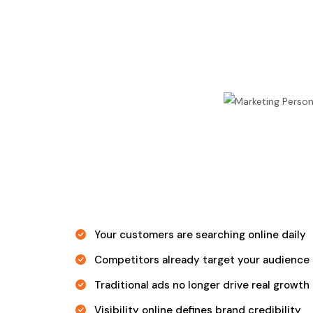
Your customers are searching online daily
Competitors already target your audience
Traditional ads no longer drive real growth
Visibility online defines brand credibility