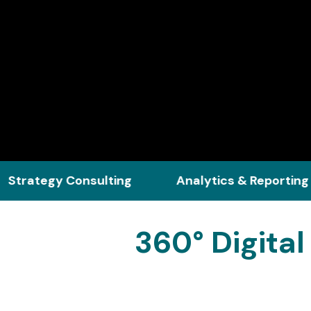
y Consulting
Analytics & Reporting
C
360° Digita