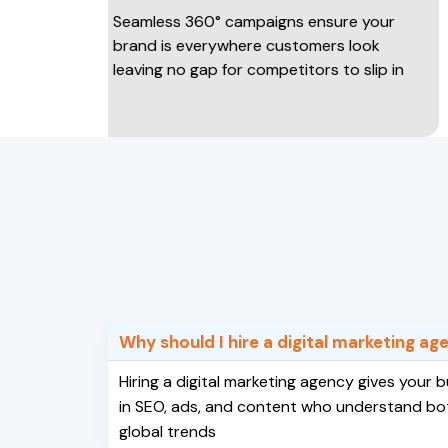
Seamless 360° campaigns ensure your
Traffi
brand is everywhere customers look
conve
leaving no gap for competitors to slip in
experi
payin
Why should I hire a digital marketing a
Hiring a digital marketing agency gives your
in SEO, ads, and content who understand bo
global trends