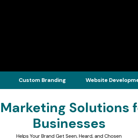
ustom Branding
Website Development
l Marketing Solutions 
Businesses
Helps Your Brand Get Seen, Heard, and Chosen