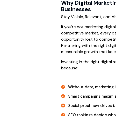
Why Digital Marketi
Businesses
Stay Visible, Relevant, and 
If you’re not marketing digita
competitive market, every da
opportunity lost to competito
Partnering with the right digi
measurable growth that kee
Investing in the right digital
because:
Without data, marketing 
Smart campaigns maximiz
Social proof now drives b
SEO rankings decide who