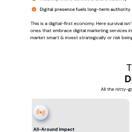
Digital presence fuels long-term authority
This is a digital-first economy. Here survival 
ones that embrace digital marketing services in 
market smart & invest strategically or risk bei
T
D
All the nitty-
All-Around Impact
Click