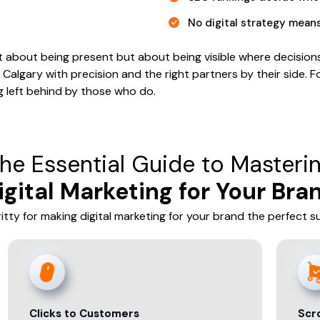
No digital strategy mean
isn’t about being present but about being visible where decisi
Calgary with precision and the right partners by their side. Fo
ng left behind by those who do.
he Essential Guide to Masteri
igital Marketing for Your Bra
gritty for making digital marketing for your brand the perfect 
s to Customers
Scroll to Sale