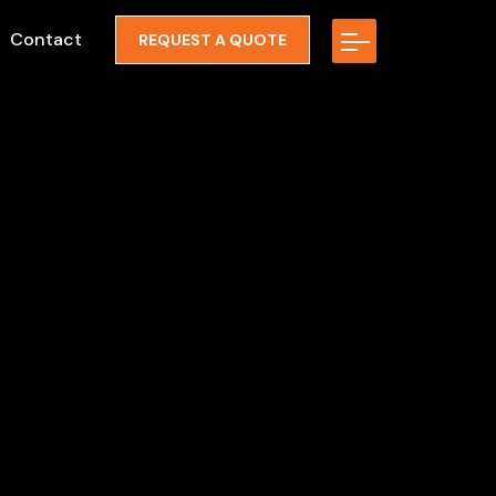
Contact
REQUEST A QUOTE