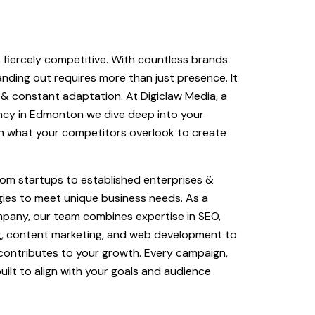
s fiercely competitive. With countless brands
tanding out requires more than just presence. It
& constant adaptation. At Digiclaw Media, a
ency in Edmonton we dive deep into your
n what your competitors overlook to create
rom startups to established enterprises &
gies to meet unique business needs. As a
mpany, our team combines expertise in SEO,
ng, content marketing, and web development to
 contributes to your growth. Every campaign,
uilt to align with your goals and audience