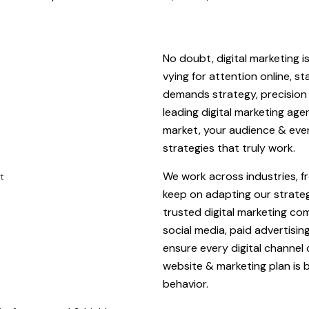
No doubt, digital marketing i
vying for attention online, s
demands strategy, precision 
leading digital marketing ag
market, your audience & eve
strategies that truly work.
We work across industries, f
keep on adapting our strate
trusted digital marketing co
social media, paid advertisi
ensure every digital channel
website & marketing plan is b
behavior.