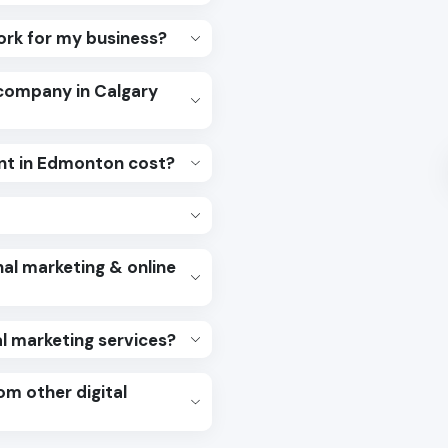
work for my business?
 company in Calgary
t in Edmonton cost?
al marketing & online
al marketing services?
om other digital