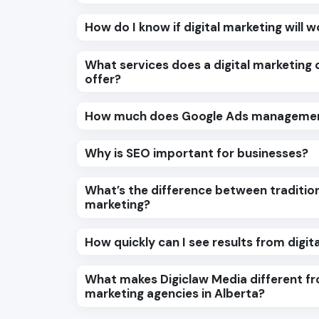
How do I know if digital marketing will 
What services does a digital marketing
offer?
How much does Google Ads managemen
Why is SEO important for businesses?
What’s the difference between tradition
marketing?
How quickly can I see results from digit
What makes Digiclaw Media different fr
marketing agencies in Alberta?