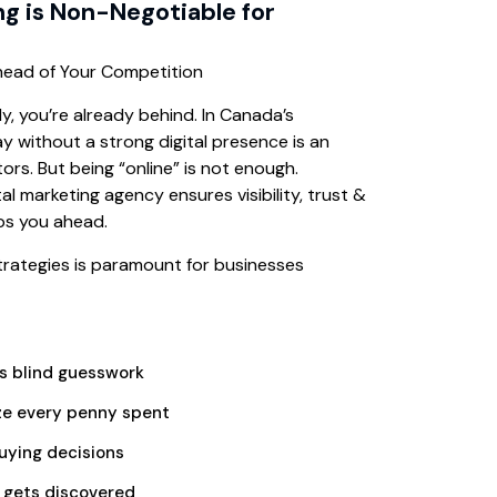
ng is Non-Negotiable for
Ahead of Your Competition
lly, you’re already behind. In Canada’s
y without a strong digital presence is an
rs. But being “online” is not enough.
tal marketing agency ensures visibility, trust &
ps you ahead.
 strategies is paramount for businesses
is blind guesswork
e every penny spent
uying decisions
 gets discovered