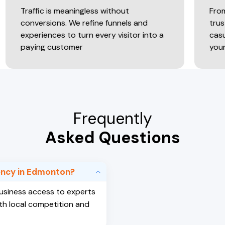
c is meaningless without
From attention
rsions. We refine funnels and
trust-driven ex
ences to turn every visitor into a
casual browsers 
g customer
your online sto
Frequently
Asked Questions
gency in Edmonton?
 business access to experts
th local competition and