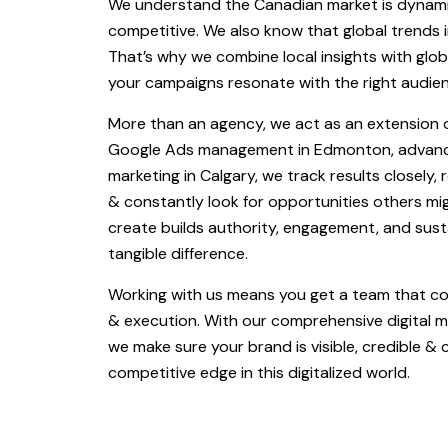
We understand the Canadian market is dynami
competitive. We also know that global trends i
That’s why we combine local insights with glob
your campaigns resonate with the right audienc
More than an agency, we act as an extension o
Google Ads management in Edmonton, advanc
marketing in Calgary, we track results closely, 
& constantly look for opportunities others m
create builds authority, engagement, and sus
tangible difference.
Working with us means you get a team that co
& execution. With our comprehensive digital ma
we make sure your brand is visible, credible & 
competitive edge in this digitalized world.