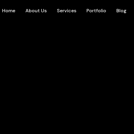
Home
About Us
Services
Portfolio
Blog