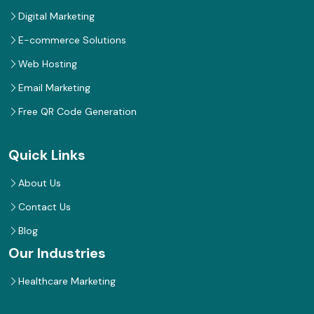
Digital Marketing
E-commerce Solutions
Web Hosting
Email Marketing
Free QR Code Generation
Quick Links
About Us
Contact Us
Blog
Our Industries
Healthcare Marketing