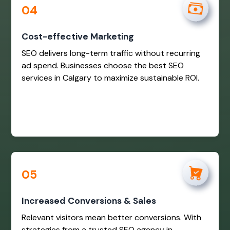
04
Cost-effective Marketing
SEO delivers long-term traffic without recurring
ad spend. Businesses choose the best SEO
services in Calgary to maximize sustainable ROI.
05
Increased Conversions & Sales
Relevant visitors mean better conversions. With
strategies from a trusted SEO agency in