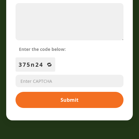
Enter the code below:
375n24
🔁
Submit