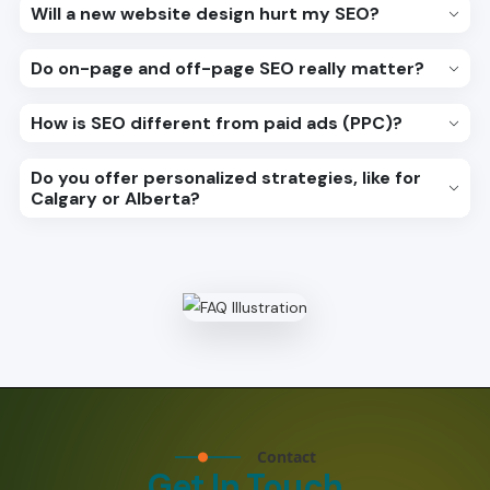
Will a new website design hurt my SEO?
Do on-page and off-page SEO really matter?
How is SEO different from paid ads (PPC)?
Do you offer personalized strategies, like for
Calgary or Alberta?
Contact
Get In Touch