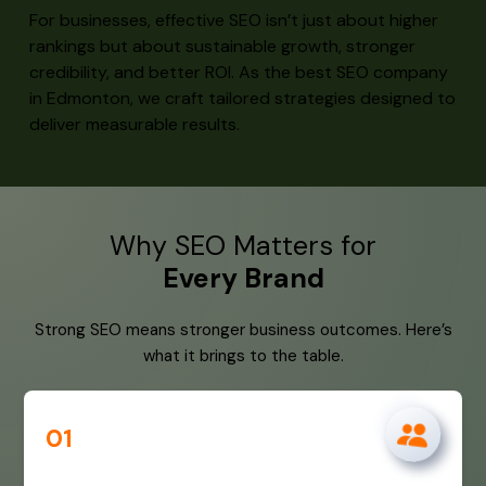
For businesses, effective SEO isn’t just about higher
rankings but about sustainable growth, stronger
credibility, and better ROI. As the best SEO company
in Edmonton, we craft tailored strategies designed to
deliver measurable results.
Why SEO Matters for
Every Brand
Strong SEO means stronger business outcomes. Here’s
what it brings to the table.
01