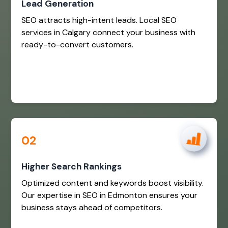
Lead Generation
SEO attracts high-intent leads. Local SEO
services in Calgary connect your business with
ready-to-convert customers.
02
Higher Search Rankings
Optimized content and keywords boost visibility.
Our expertise in SEO in Edmonton ensures your
business stays ahead of competitors.