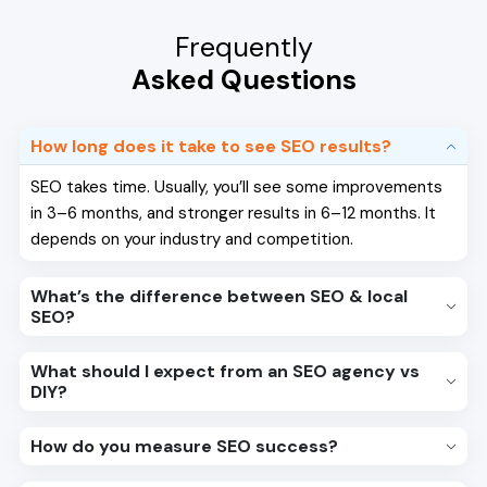
Frequently
Asked Questions
How long does it take to see SEO results?
SEO takes time. Usually, you’ll see some improvements
in 3–6 months, and stronger results in 6–12 months. It
depends on your industry and competition.
What’s the difference between SEO & local
SEO?
What should I expect from an SEO agency vs
DIY?
How do you measure SEO success?