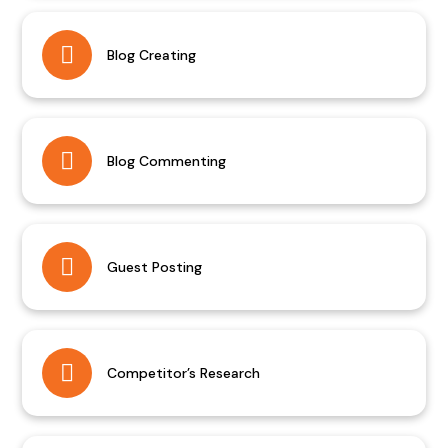
Blog Creating
Blog Commenting
Guest Posting
Competitor’s Research