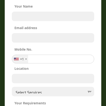
Your Name
Email address
Mobile No.
+1
Location
Your Requirements