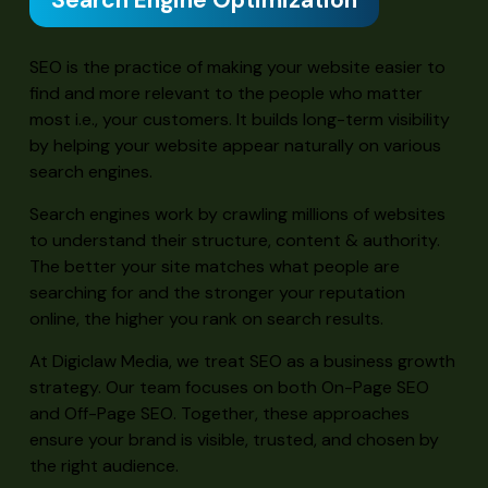
Search Engine Optimization
SEO is the practice of making your website easier to
find and more relevant to the people who matter
most i.e., your customers. It builds long-term visibility
by helping your website appear naturally on various
search engines.
Search engines work by crawling millions of websites
to understand their structure, content & authority.
The better your site matches what people are
searching for and the stronger your reputation
online, the higher you rank on search results.
At Digiclaw Media, we treat SEO as a business growth
strategy. Our team focuses on both On-Page SEO
and Off-Page SEO. Together, these approaches
ensure your brand is visible, trusted, and chosen by
the right audience.