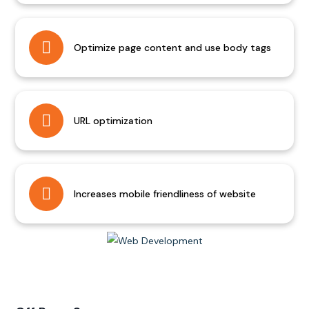
Optimize page content and use body tags
URL optimization
Increases mobile friendliness of website