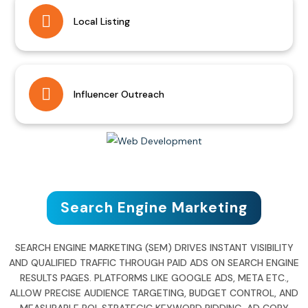
Local Listing
Influencer Outreach
Search Engine Marketing
SEARCH ENGINE MARKETING (SEM) DRIVES INSTANT VISIBILITY
AND QUALIFIED TRAFFIC THROUGH PAID ADS ON SEARCH ENGINE
RESULTS PAGES. PLATFORMS LIKE GOOGLE ADS, META ETC.,
ALLOW PRECISE AUDIENCE TARGETING, BUDGET CONTROL, AND
MEASURABLE ROI. STRATEGIC KEYWORD BIDDING, AD COPY