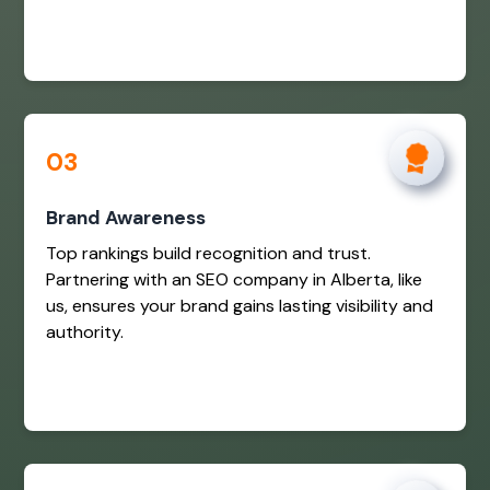
03
Brand Awareness
Top rankings build recognition and trust.
Partnering with an SEO company in Alberta, like
us, ensures your brand gains lasting visibility and
authority.