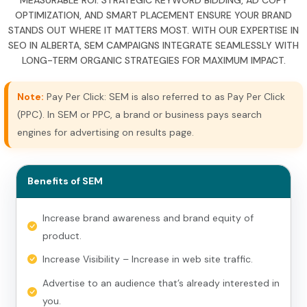
OPTIMIZATION, AND SMART PLACEMENT ENSURE YOUR BRAND
STANDS OUT WHERE IT MATTERS MOST. WITH OUR EXPERTISE IN
SEO IN ALBERTA, SEM CAMPAIGNS INTEGRATE SEAMLESSLY WITH
LONG-TERM ORGANIC STRATEGIES FOR MAXIMUM IMPACT.
Note:
Pay Per Click: SEM is also referred to as Pay Per Click
(PPC). In SEM or PPC, a brand or business pays search
engines for advertising on results page.
Benefits of SEM
Increase brand awareness and brand equity of
product.
Increase Visibility – Increase in web site traffic.
Advertise to an audience that’s already interested in
you.