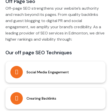
Off Page Seo
Off-page SEO strengthens your website’s authority
and reach beyond its pages. From quality backlinks
and guest blogging to digital PR and social
engagement, we amplify your brand’s credibility. As a
leading provider of SEO services in Edmonton, we drive
higher rankings and visibility through:
Our off page SEO Techniques
Social Media Engagement
Creating Backlinks