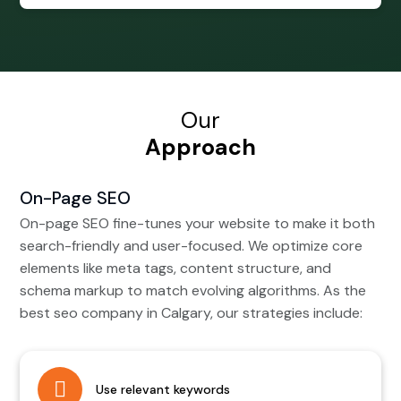
Our
Approach
On-Page SEO
On-page SEO fine-tunes your website to make it both
search-friendly and user-focused. We optimize core
elements like meta tags, content structure, and
schema markup to match evolving algorithms. As the
best seo company in Calgary, our strategies include:
Use relevant keywords