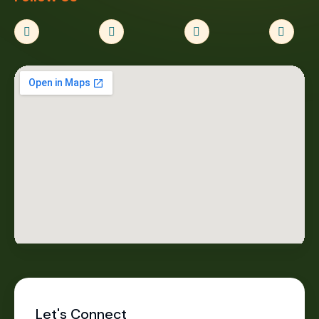
Let's Connect