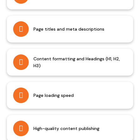
Page titles and meta descriptions
Content formatting and Headings (H1, H2,
H3)
Page loading speed
High-quality content publishing