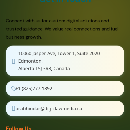
Connect with us for custom digital solutions and
trusted guidance. We value real connections and fuel
business growth.
10060 Jasper Ave, Tower 1, Suite 2020
Edmonton,
Alberta T5J 3R8, Canada
+1 (825)777-1892
prabhindar@digiclawmedia.ca
Follow Us