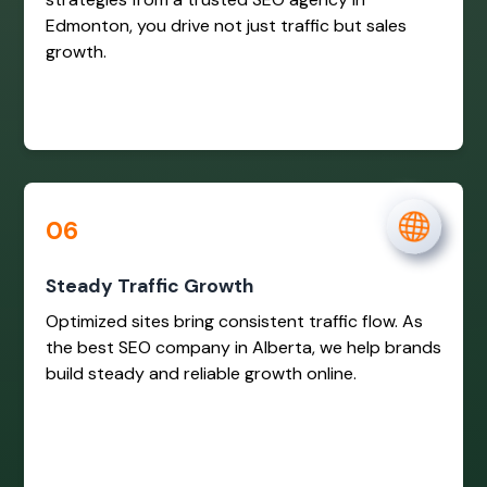
Edmonton, you drive not just traffic but sales
growth.
06
Steady Traffic Growth
Optimized sites bring consistent traffic flow. As
the best SEO company in Alberta, we help brands
build steady and reliable growth online.