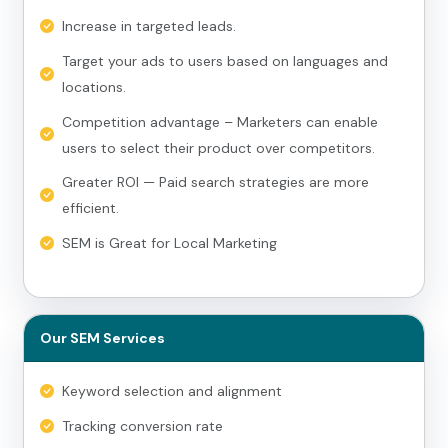
Increase in targeted leads.
Target your ads to users based on languages and
locations.
Competition advantage – Marketers can enable
users to select their product over competitors.
Greater ROI — Paid search strategies are more
efficient.
SEM is Great for Local Marketing
Our SEM Services
Keyword selection and alignment
Tracking conversion rate