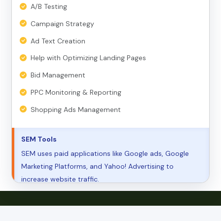
A/B Testing
Campaign Strategy
Ad Text Creation
Help with Optimizing Landing Pages
Bid Management
PPC Monitoring & Reporting
Shopping Ads Management
SEM Tools
SEM uses paid applications like Google ads, Google
Marketing Platforms, and Yahoo! Advertising to
increase website traffic.