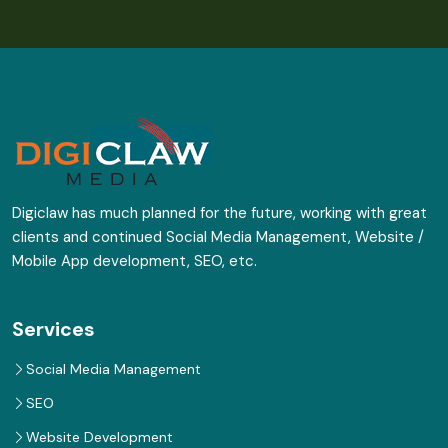
Digiclaw has much planned for the future, working with great
clients and continued Social Media Management, Website /
Mobile App development, SEO, etc.
Services
Social Media Management
SEO
Website Development